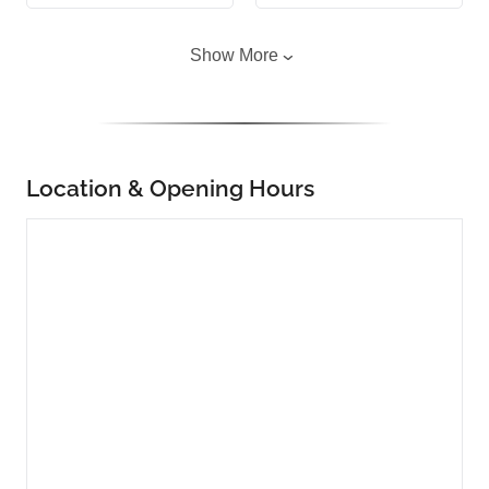
Show More
Location & Opening Hours