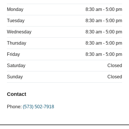
Monday
8:30 am - 5:00 pm
Tuesday
8:30 am - 5:00 pm
Wednesday
8:30 am - 5:00 pm
Thursday
8:30 am - 5:00 pm
Friday
8:30 am - 5:00 pm
Saturday
Closed
Sunday
Closed
Contact
Phone:
(573) 502-7918