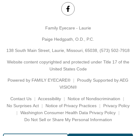
Family Eyecare - Laurie
Paige Hedgpath, O.D., P.C.
138 South Main Street, Laurie, Missouri, 65038,
(573) 502-7918
Website content copyrighted and protected under Title 17 of the
United States Code
Powered by
FAMILY EYECARE®
Proudly Supported by AEG
VISION®
Contact Us
Accessibility
Notice of Nondiscrimination
No Surprises Act
Notice of Privacy Practices
Privacy Policy
Washington Consumer Health Data Privacy Policy
Do Not Sell or Share My Personal Information