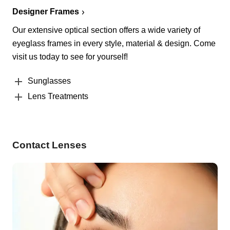
Designer Frames
Our extensive optical section offers a wide variety of
eyeglass frames in every style, material & design. Come
visit us today to see for yourself!
Sunglasses
Lens Treatments
Contact Lenses