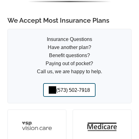
We Accept Most Insurance Plans
Insurance Questions
Have another plan?
Benefit questions?
Paying out of pocket?
Call us, we are happy to help.
(573) 502-7918