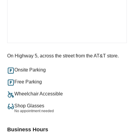
On Highway 5, across the street from the AT&T store.
Onsite Parking
Free Parking
Wheelchair Accessible
Shop Glasses
No appointment needed
Business Hours