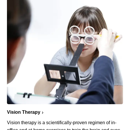
Vision Therapy
Vision therapy is a scientifically-proven regimen of in-