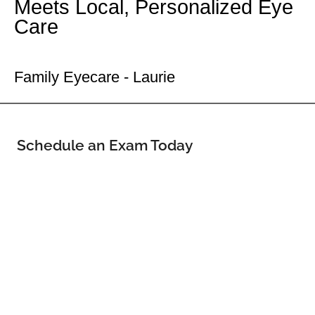
Meets Local, Personalized Eye
Care
Your Laurie Eye Doctor
Family Eyecare - Laurie
Schedule an Exam Today