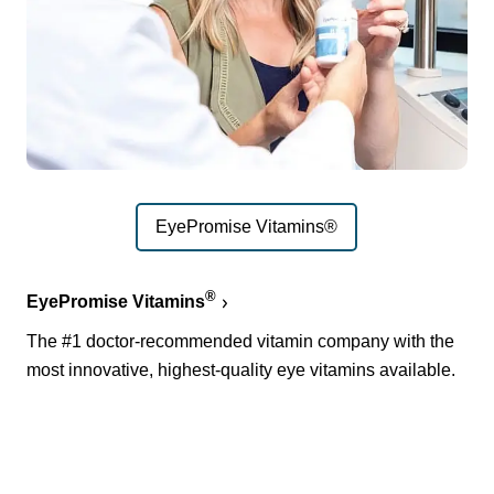
EyePromise Vitamins®
®
EyePromise Vitamins
The #1 doctor-recommended vitamin company with the
most innovative, highest-quality eye vitamins available.