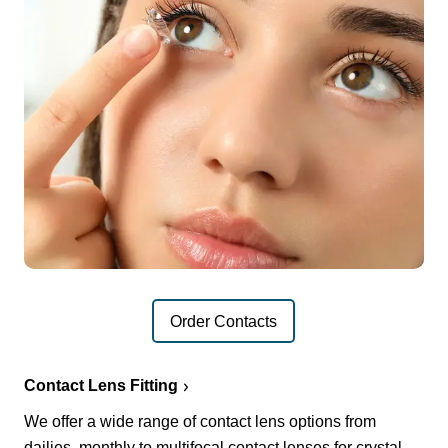
Order Contacts
Contact Lens Fitting
We offer a wide range of contact lens options from
dailies, monthly to multifocal contact lenses for crystal