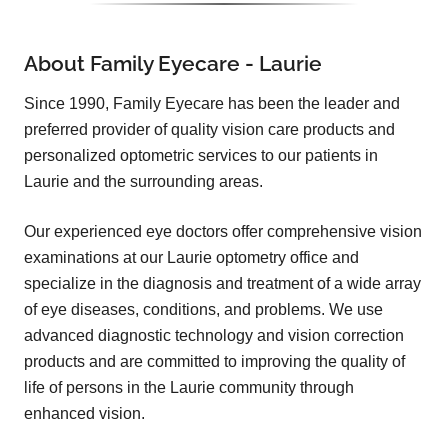
About Family Eyecare - Laurie
Since 1990, Family Eyecare has been the leader and
preferred provider of quality vision care products and
personalized optometric services to our patients in
Laurie and the surrounding areas.
Our experienced eye doctors offer comprehensive vision
examinations at our Laurie optometry office and
specialize in the diagnosis and treatment of a wide array
of eye diseases, conditions, and problems. We use
advanced diagnostic technology and vision correction
products and are committed to improving the quality of
life of persons in the Laurie community through
enhanced vision.