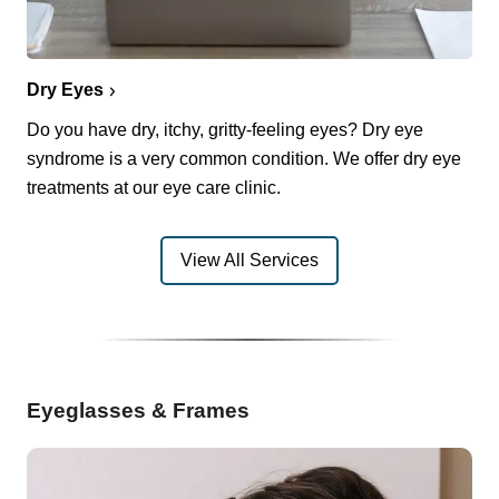
Dry Eyes
Do you have dry, itchy, gritty-feeling eyes? Dry eye
syndrome is a very common condition. We offer dry eye
treatments at our eye care clinic.
View All Services
Eyeglasses & Frames