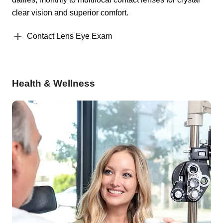
clear vision and superior comfort.
Contact Lens Eye Exam
Health & Wellness