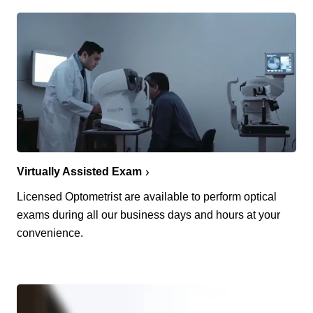
Virtually Assisted Exam
Licensed Optometrist are available to perform optical
exams during all our business days and hours at your
convenience.