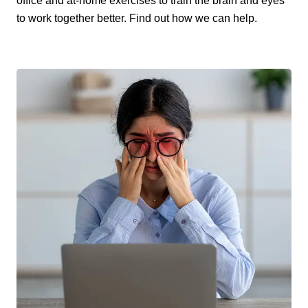
office and at-home exercises to train the brain and eyes
to work together better. Find out how we can help.