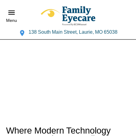
Menu
138 South Main Street, Laurie, MO 65038
Where Modern Technology