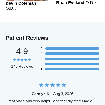
Brian Eveland
O.D.
Devin Coleman
O.D.
Patient Reviews
4.9
5
4
3
2
145 Reviews
1
Carolyn K.
- Aug 3, 2026
Great place and very helpful and friendly staff. Had a