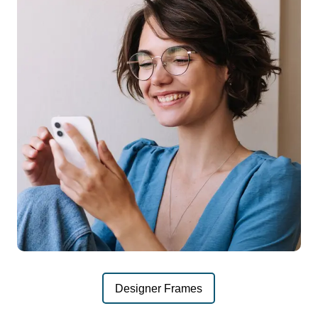
Designer Frames