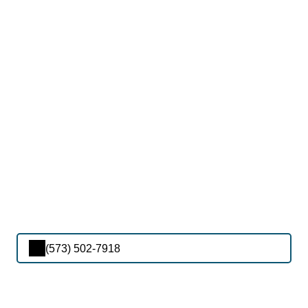
(573) 502-7918