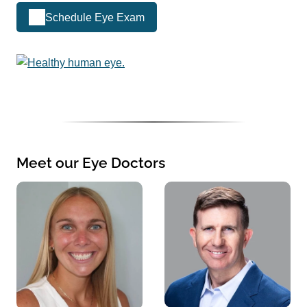
Schedule Eye Exam
Meet our Eye Doctors