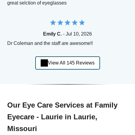
great selction of eyeglasses
Emily C.
- Jul 10, 2026
Dr Coleman and the staff are awesome!!
View All 145 Reviews
Our Eye Care Services at Family
Eyecare - Laurie in Laurie,
Missouri