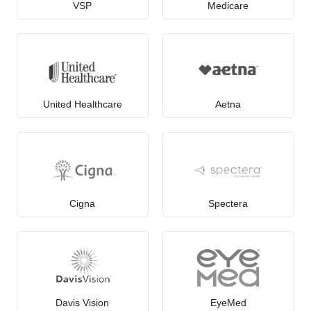
VSP
Medicare
United Healthcare
Aetna
Cigna
Spectera
Davis Vision
EyeMed