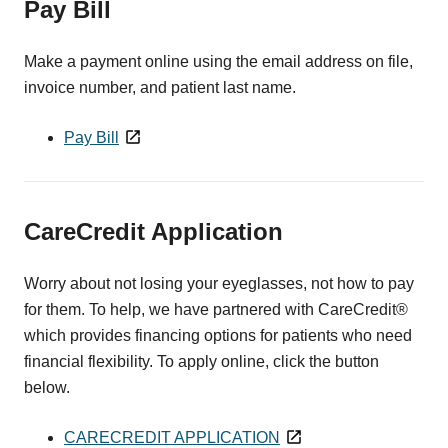
Pay Bill
Make a payment online using the email address on file,
invoice number, and patient last name.
Pay Bill
CareCredit Application
Worry about not losing your eyeglasses, not how to pay
for them. To help, we have partnered with CareCredit®
which provides financing options for patients who need
financial flexibility. To apply online, click the button
below.
CARECREDIT APPLICATION