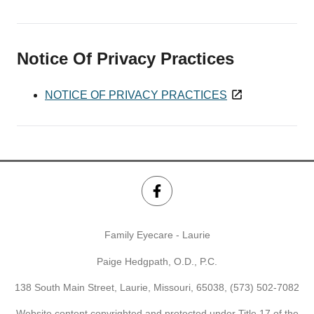
Notice Of Privacy Practices
NOTICE OF PRIVACY PRACTICES
Family Eyecare - Laurie
Paige Hedgpath, O.D., P.C.
138 South Main Street, Laurie, Missouri, 65038,
(573) 502-7082
Website content copyrighted and protected under Title 17 of the