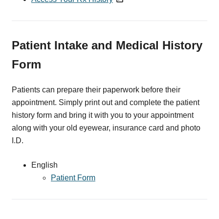
Patient Intake and Medical History
Form
Patients can prepare their paperwork before their
appointment. Simply print out and complete the patient
history form and bring it with you to your appointment
along with your old eyewear, insurance card and photo
I.D.
English
Patient Form