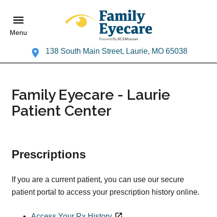
Menu
138 South Main Street, Laurie, MO 65038
Family Eyecare - Laurie
Patient Center
Prescriptions
If you are a current patient, you can use our secure
patient portal to access your prescription history online.
Access Your Rx History