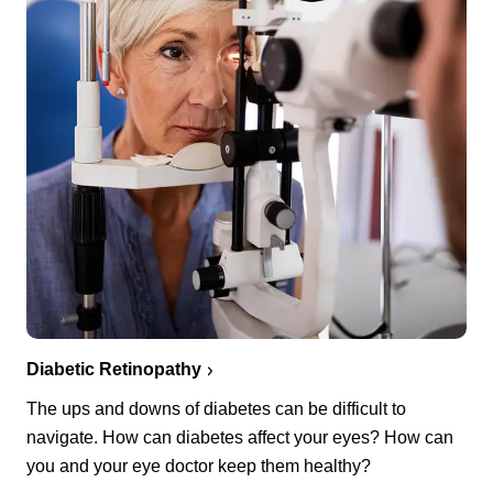
Diabetic Retinopathy
The ups and downs of diabetes can be difficult to
navigate. How can diabetes affect your eyes? How can
you and your eye doctor keep them healthy?