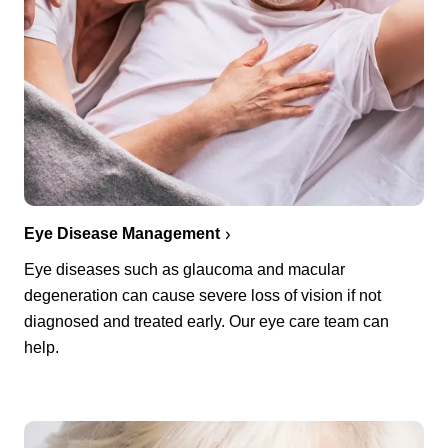
Eye Disease Management
Eye diseases such as glaucoma and macular
degeneration can cause severe loss of vision if not
diagnosed and treated early. Our eye care team can
help.