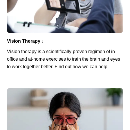
Vision Therapy
Vision therapy is a scientifically-proven regimen of in-
office and at-home exercises to train the brain and eyes
to work together better. Find out how we can help.