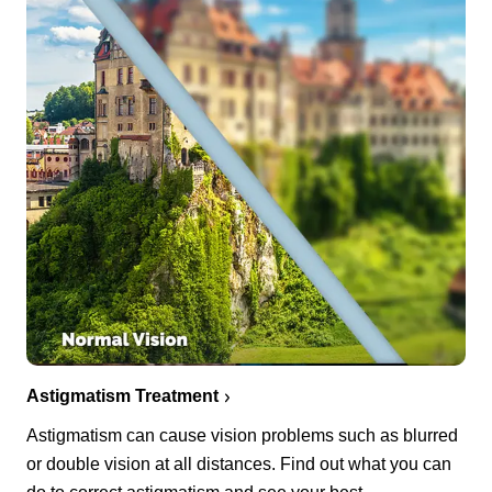
Astigmatism Treatment
Astigmatism can cause vision problems such as blurred
or double vision at all distances. Find out what you can