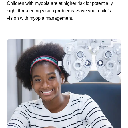
Children with myopia are at higher risk for potentially
sight-threatening vision problems. Save your child's
vision with myopia management.