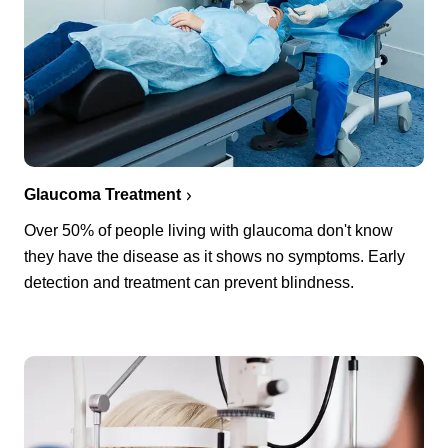
Glaucoma Treatment
Over 50% of people living with glaucoma don't know
they have the disease as it shows no symptoms. Early
detection and treatment can prevent blindness.