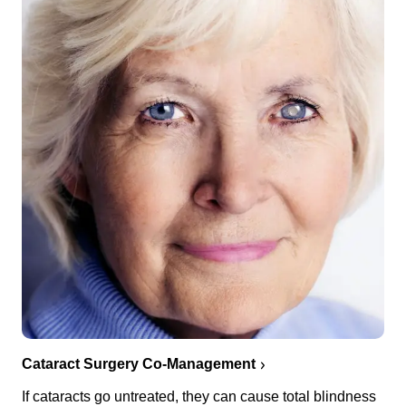
Cataract Surgery Co-Management
If cataracts go untreated, they can cause total blindness