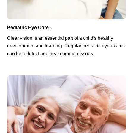
Pediatric Eye Care
Clear vision is an essential part of a child's healthy
development and learning. Regular pediatric eye exams
can help detect and treat common issues.