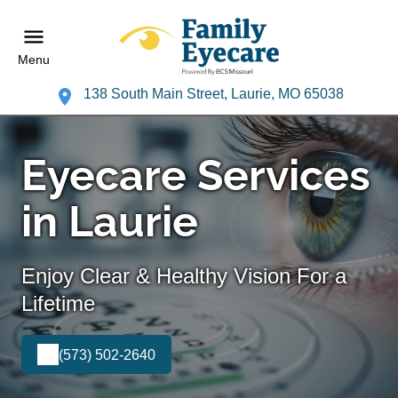
Menu
138 South Main Street, Laurie, MO 65038
Eyecare Services
in Laurie
Enjoy Clear & Healthy Vision For a
Lifetime
(573) 502-2640