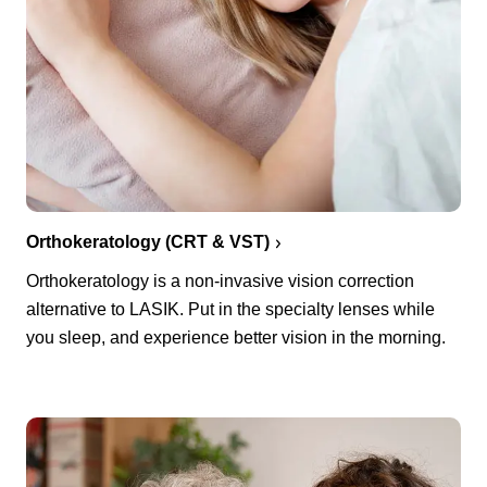
Orthokeratology (CRT & VST)
Orthokeratology is a non-invasive vision correction
alternative to LASIK. Put in the specialty lenses while
you sleep, and experience better vision in the morning.