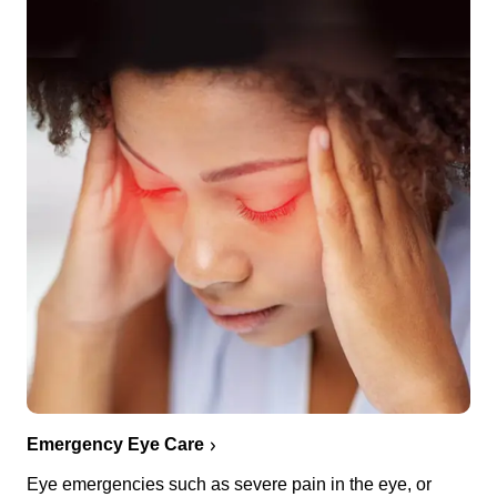
Emergency Eye Care
Eye emergencies such as severe pain in the eye, or