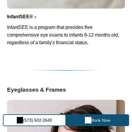
InfantSEE®
InfantSEE is a program that provides free
comprehensive eye exams to infants 6-12 months old,
regardless of a family's financial status.
Eyeglasses & Frames
(573) 502-2640
Book Now