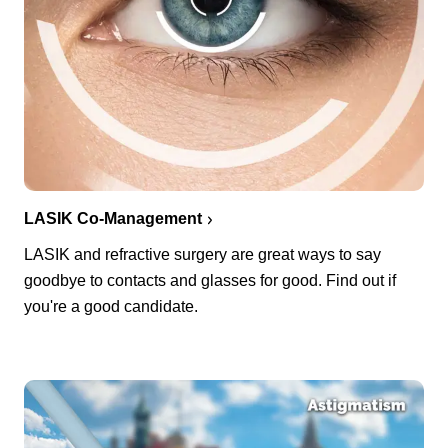
LASIK Co-Management
LASIK and refractive surgery are great ways to say
goodbye to contacts and glasses for good. Find out if
you're a good candidate.