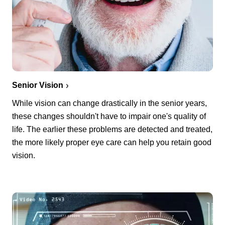
Senior Vision
While vision can change drastically in the senior years,
these changes shouldn't have to impair one's quality of
life. The earlier these problems are detected and treated,
the more likely proper eye care can help you retain good
vision.