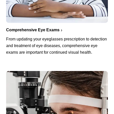
Comprehensive Eye Exams
From updating your eyeglasses prescription to detection
and treatment of eye diseases, comprehensive eye
exams are important for continued visual health.