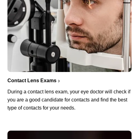
Contact Lens Exams
During a contact lens exam, your eye doctor will check if
you are a good candidate for contacts and find the best
type of contacts for your needs.