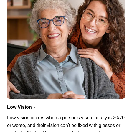
Low Vision
Low vision occurs when a person's visual acuity is 20/70
or worse, and their vision can't be fixed with glasses or