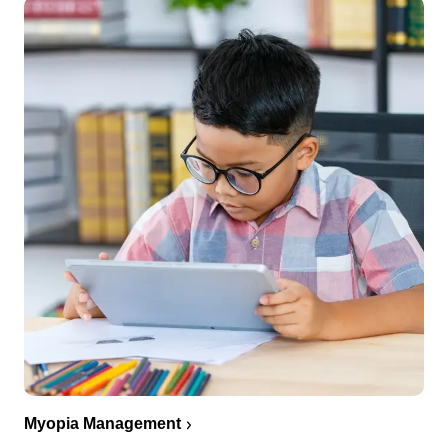
Myopia Management