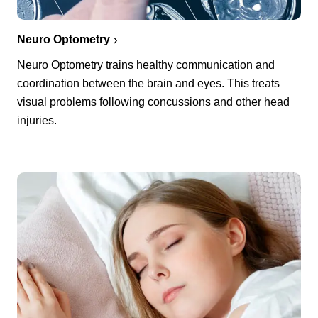
Neuro Optometry
Neuro Optometry trains healthy communication and
coordination between the brain and eyes. This treats
visual problems following concussions and other head
injuries.