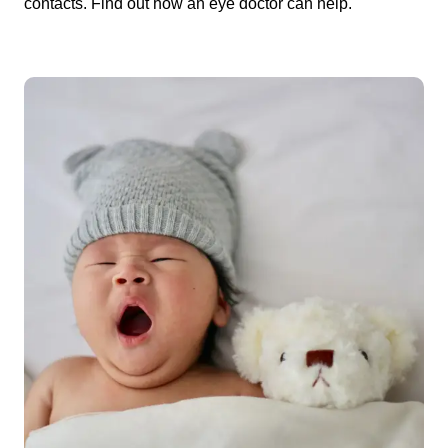
contacts. Find out how an eye doctor can help.