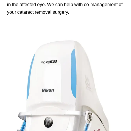
in the affected eye. We can help with co-management of
your cataract removal surgery.