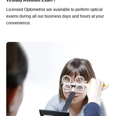
Virtually Assisted Exam
Licensed Optometrist are available to perform optical
exams during all our business days and hours at your
convenience.