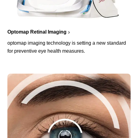
Optomap Retinal Imaging
optomap imaging technology is setting a new standard
for preventive eye health measures.