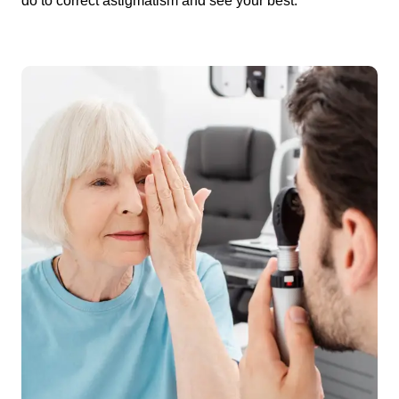
do to correct astigmatism and see your best.