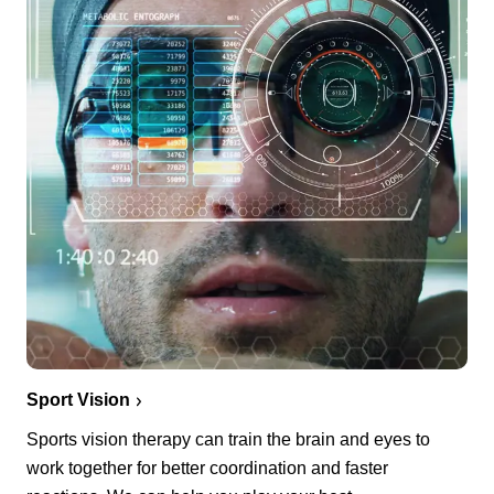
Sport Vision
Sports vision therapy can train the brain and eyes to
work together for better coordination and faster