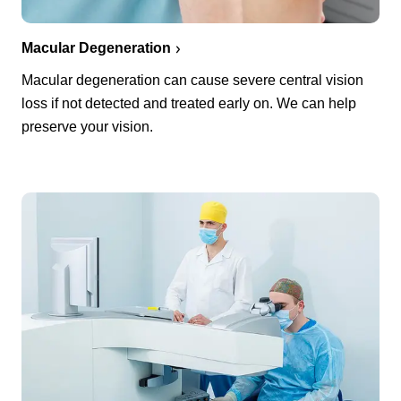
Macular Degeneration
Macular degeneration can cause severe central vision
loss if not detected and treated early on. We can help
preserve your vision.