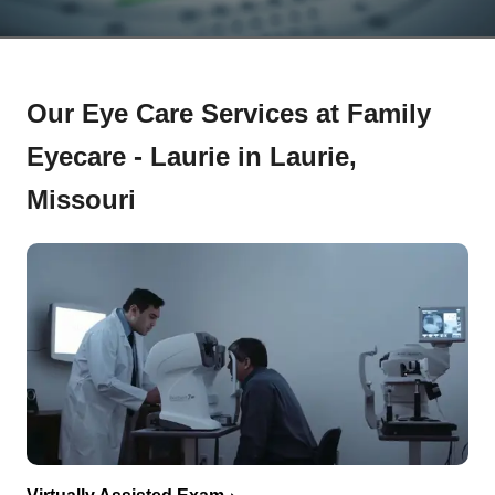
Our Eye Care Services at Family
Eyecare - Laurie in Laurie,
Missouri