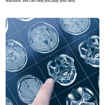
reactions. We can help you play your best.