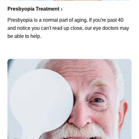
Presbyopia Treatment
Presbyopia is a normal part of aging. If you're past 40
and notice you can't read up close, our eye doctors may
be able to help.