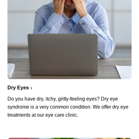
Dry Eyes
Do you have dry, itchy, gritty-feeling eyes? Dry eye
syndrome is a very common condition. We offer dry eye
treatments at our eye care clinic.