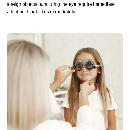
foreign objects puncturing the eye require immediate
attention. Contact us immediately.