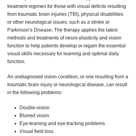
treatment regimen for those with visual deficits resulting
from traumatic brain injuries (TBI), physical disabilities
or other neurological issues, such as a stroke or
Parkinson's Disease. The therapy applies the latest
methods and treatments of neuro-plasticity and vision
function to help patients develop or regain the essential
visual skills necessary for learning and optimal daily
function.
An undiagnosed vision condition, or one resulting from a
traumatic brain injury or neurological disease, can result
in the following problems:
Double-vision
Blurred vision
Eye-teaming and eye-tracking problems
Visual field loss