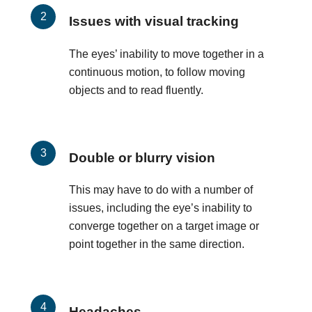
Issues with visual tracking
The eyes’ inability to move together in a
continuous motion, to follow moving
objects and to read fluently.
Double or blurry vision
This may have to do with a number of
issues, including the eye’s inability to
converge together on a target image or
point together in the same direction.
Headaches