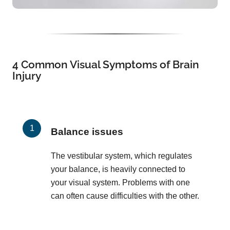
4 Common Visual Symptoms of Brain
Injury
Balance issues
The vestibular system, which regulates
your balance, is heavily connected to
your visual system. Problems with one
can often cause difficulties with the other.