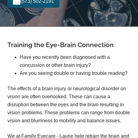
(573) 502-2191
Training the Eye-Brain Connection
Have you recently been diagnosed with a
concussion or other brain injury?
Are you seeing double or having trouble reading?
The effects of a brain injury or neurological disorder on
vision are often overlooked. These can cause a
disruption between the eyes and the brain resulting in
vision problems. These problems can range from double
vision and blurriness to mobility and balance issues.
We at Family Eyecare - Laurie help retrain the brain and