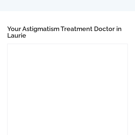
Your Astigmatism Treatment Doctor in
Laurie