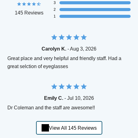
3
2
145 Reviews
1
Carolyn K.
- Aug 3, 2026
Great place and very helpful and friendly staff. Had a
great selction of eyeglasses
Emily C.
- Jul 10, 2026
Dr Coleman and the staff are awesome!!
View All 145 Reviews