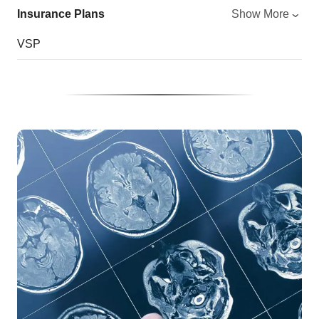
Insurance Plans
Show More
VSP