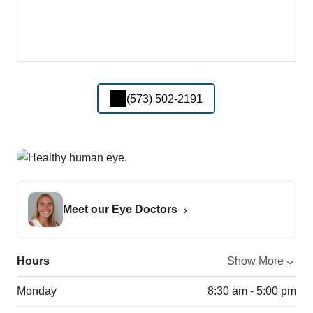
(573) 502-2191
Meet our Eye Doctors
Hours
Show More
Monday
8:30 am - 5:00 pm