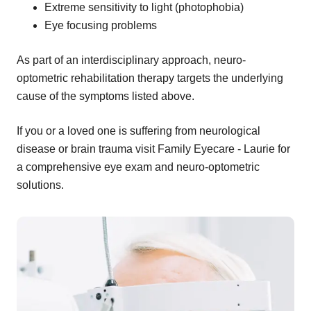
Extreme sensitivity to light (photophobia)
Eye focusing problems
As part of an interdisciplinary approach, neuro-
optometric rehabilitation therapy targets the underlying
cause of the symptoms listed above.
If you or a loved one is suffering from neurological
disease or brain trauma visit Family Eyecare - Laurie for
a comprehensive eye exam and neuro-optometric
solutions.