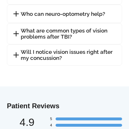
Who can neuro-optometry help?
What are common types of vision
problems after TBI?
Will I notice vision issues right after
my concussion?
Patient Reviews
4.9
5
4