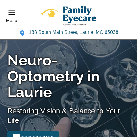
Menu
138 South Main Street, Laurie, MO 65038
Neuro-
Optometry in
Laurie
Restoring Vision & Balance to Your
Life