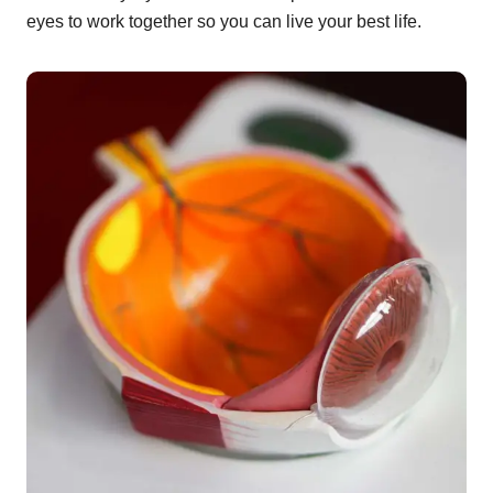
eyes to work together so you can live your best life.