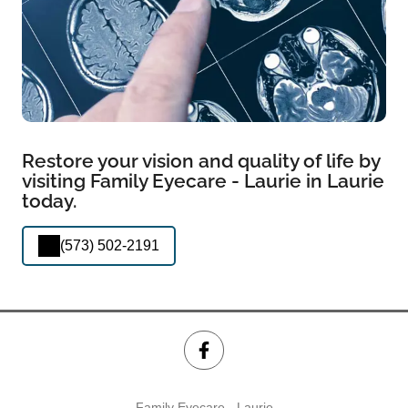
Restore your vision and quality of life by
visiting Family Eyecare - Laurie in Laurie
today.
(573) 502-2191
Family Eyecare - Laurie