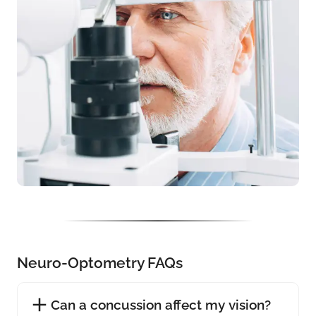
Neuro-Optometry FAQs
Can a concussion affect my vision?