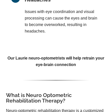
Issues with eye coordination and visual
processing can cause the eyes and brain
to become overworked, resulting in
headaches.
Our Laurie neuro-optometrists will help retrain your
eye-brain connection
What is Neuro Optometric
Rehabilitation Therapy?
Neuro-optometric rehabilitation therapy is a customized