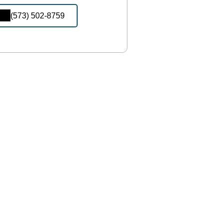
(573) 502-8759