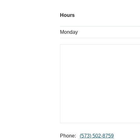
Hours
Monday
Phone:
(573) 502-8759