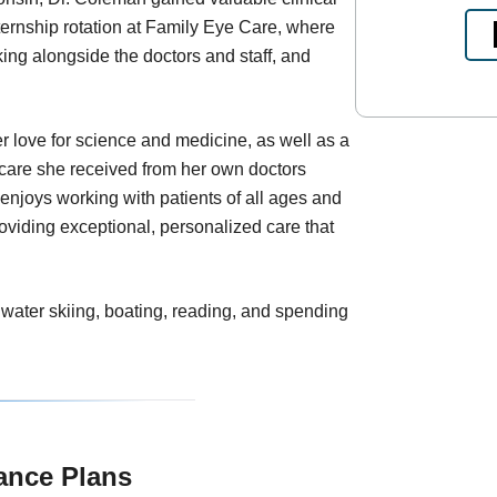
ternship rotation at Family Eye Care, where
king alongside the doctors and staff, and
r love for science and medicine, as well as a
f care she received from her own doctors
enjoys working with patients of all ages and
oviding exceptional, personalized care that
 water skiing, boating, reading, and spending
ance Plans