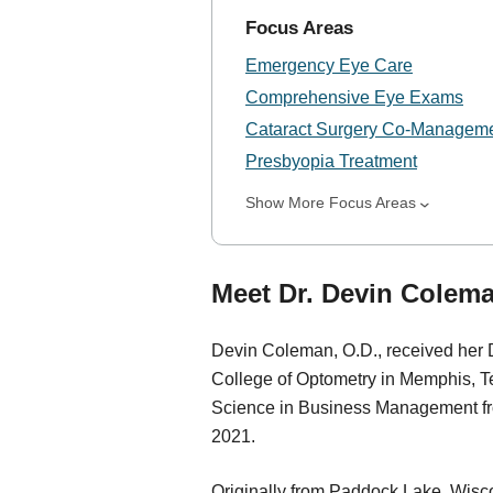
Focus Areas
Emergency Eye Care
Comprehensive Eye Exams
Cataract Surgery Co-Managem
Presbyopia Treatment
Show More Focus Areas
Meet Dr. Devin Colema
Devin Coleman, O.D., received her 
College of Optometry in Memphis, T
Science in Business Management fro
2021.
Originally from Paddock Lake, Wisco