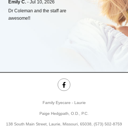
Emily C.
- Jul 10, 2026
Dr Coleman and the staff are
awesome!!
Family Eyecare - Laurie
Paige Hedgpath, O.D., P.C.
138 South Main Street, Laurie, Missouri, 65038,
(573) 502-8759