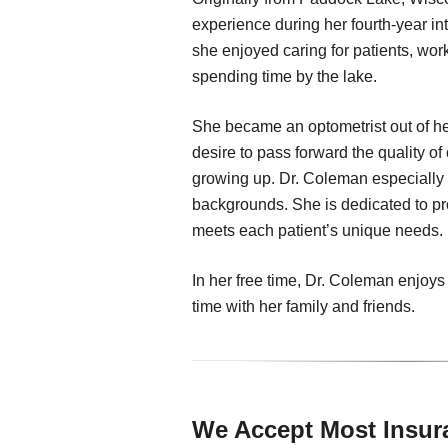
experience during her fourth-year in
she enjoyed caring for patients, wor
spending time by the lake.
She became an optometrist out of he
desire to pass forward the quality o
growing up. Dr. Coleman especially 
backgrounds. She is dedicated to pr
meets each patient’s unique needs.
In her free time, Dr. Coleman enjoys
time with her family and friends.
We Accept Most Insur