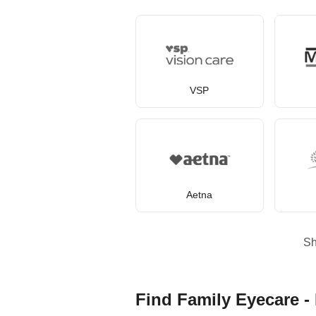
VSP
Aetna
S
Find Family Eyecare - 