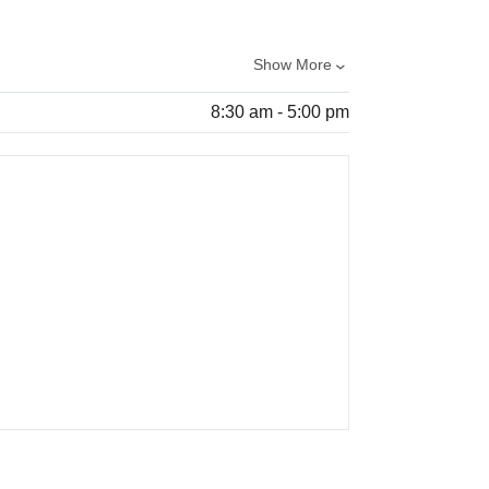
Show More
8:30 am - 5:00 pm