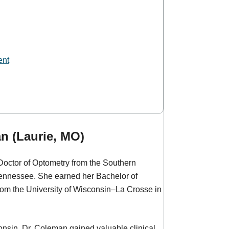
ent
n (Laurie, MO)
Doctor of Optometry from the Southern
ennessee. She earned her Bachelor of
m the University of Wisconsin–La Crosse in
nsin, Dr. Coleman gained valuable clinical