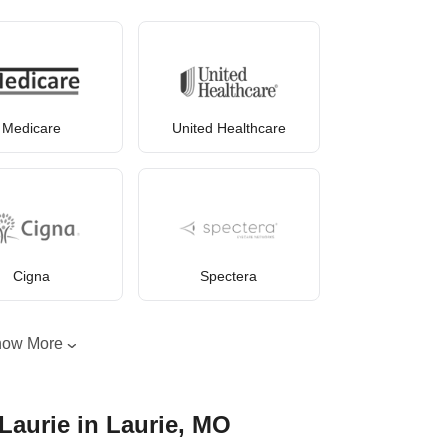
Medicare
United Healthcare
Cigna
Spectera
how More
Laurie in Laurie, MO