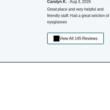
Carolyn K.
- Aug 3, 2026
Great place and very helpful and
friendly staff. Had a great selction of
eyeglasses
View All 145 Reviews