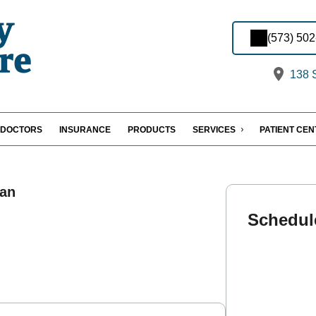
(573) 50
138 S
DOCTORS
INSURANCE
PRODUCTS
SERVICES
PATIENT CE
an
Schedul