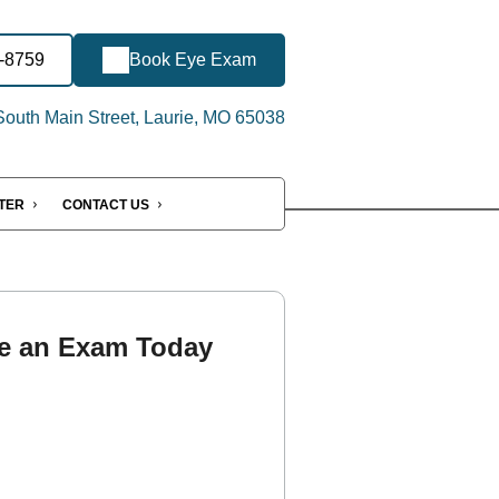
2-8759
Book Eye Exam
outh Main Street, Laurie, MO 65038
NTER
CONTACT US
e an Exam Today