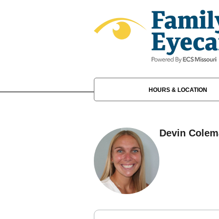
HOURS & LOCATION
Devin Colem