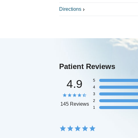
Directions
Patient Reviews
4.9
5
4
3
2
145 Reviews
1