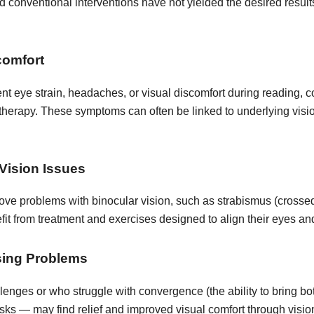
 conventional interventions have not yielded the desired result
comfort
t eye strain, headaches, or visual discomfort during reading, c
 therapy. These symptoms can often be linked to underlying visi
Vision Issues
ove problems with binocular vision, such as strabismus (crossed
it from treatment and exercises designed to align their eyes and
sing Problems
llenges or who struggle with convergence (the ability to bring b
sks — may find relief and improved visual comfort through visio