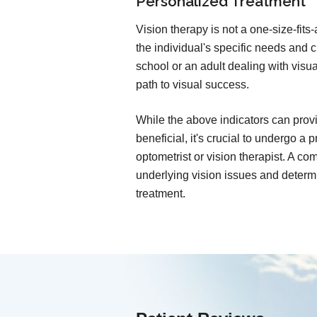
Personalized Treatment
Vision therapy is not a one-size-fits
the individual's specific needs and 
school or an adult dealing with visua
path to visual success.
While the above indicators can provi
beneficial, it's crucial to undergo a
optometrist or vision therapist. A 
underlying vision issues and determi
treatment.