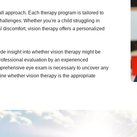
-all approach. Each therapy program is tailored to
challenges. Whether you're a child struggling in
l discomfort, vision therapy offers a personalized
de insight into whether vision therapy might be
 professional evaluation by an experienced
comprehensive eye exam is necessary to uncover any
ne whether vision therapy is the appropriate