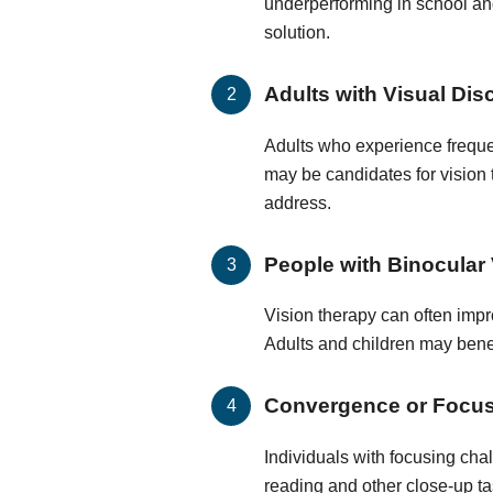
underperforming in school and
solution.
Adults with Visual Dis
Adults who experience frequen
may be candidates for vision
address.
People with Binocular 
Vision therapy can often impr
Adults and children may benef
Convergence or Focu
Individuals with focusing cha
reading and other close-up ta