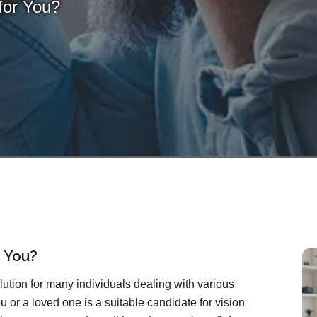
for You?
r You?
lution for many individuals dealing with various
u or a loved one is a suitable candidate for vision