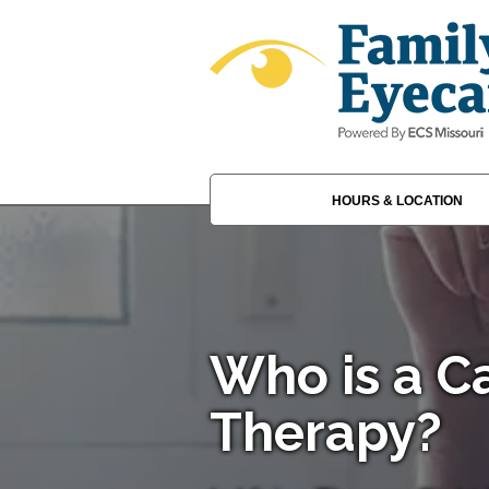
HOURS & LOCATION
Who is a Ca
Therapy?