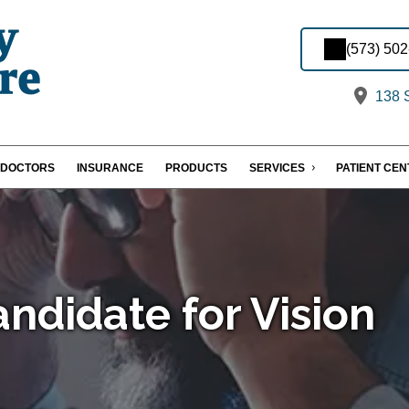
(573) 50
138 S
DOCTORS
INSURANCE
PRODUCTS
SERVICES
PATIENT CE
ndidate for Vision