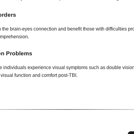
orders
 the brain-eyes connection and benefit those with difficulties pr
omprehension.
on Problems
individuals experience visual symptoms such as double vision or
 visual function and comfort post-TBI.