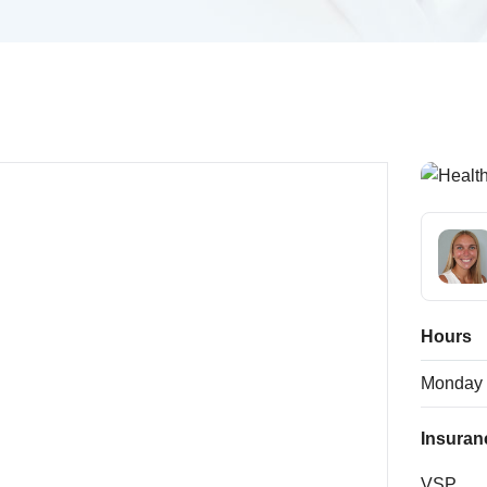
Hours
Monday
Insuran
VSP