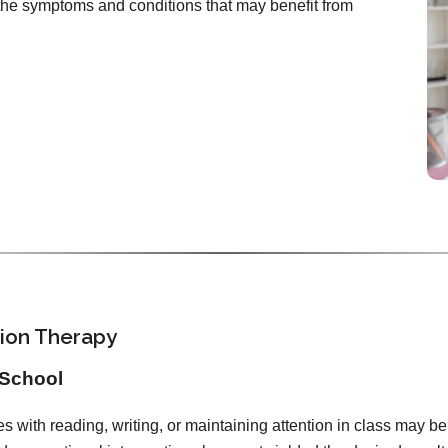
d the symptoms and conditions that may benefit from
sion Therapy
 School
es with reading, writing, or maintaining attention in class may bene