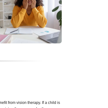
fit from vision therapy. If a child is