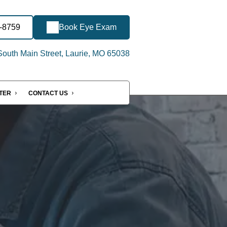
2-8759
Book Eye Exam
outh Main Street, Laurie, MO 65038
NTER
CONTACT US