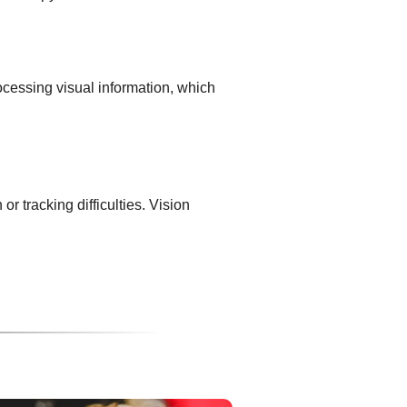
ocessing visual information, which
 tracking difficulties. Vision