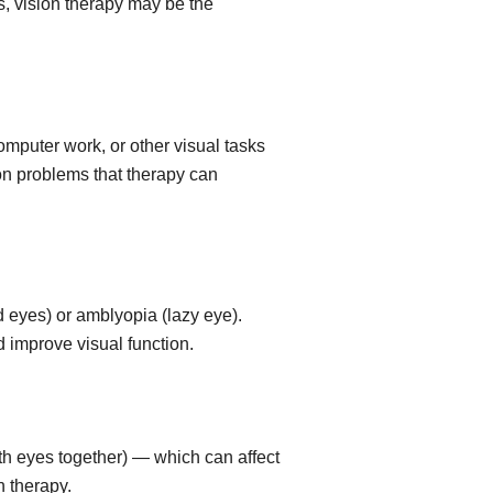
s, vision therapy may be the
omputer work, or other visual tasks
on problems that therapy can
 eyes) or amblyopia (lazy eye).
 improve visual function.
oth eyes together) — which can affect
n therapy.