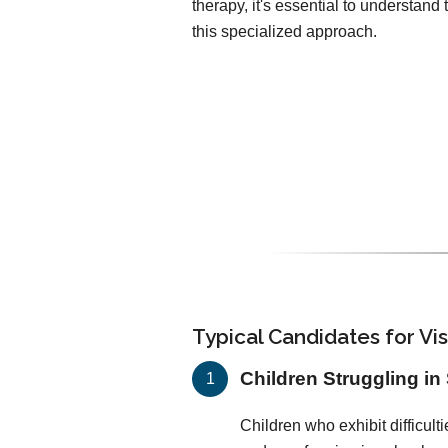
therapy, it's essential to understan
this specialized approach.
Typical Candidates for Vi
Children Struggling in
Children who exhibit difficulti