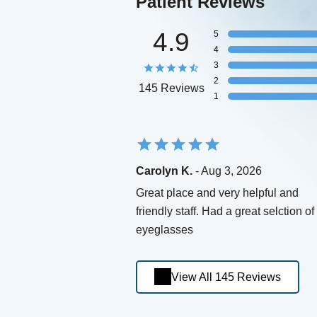
Patient Reviews
4.9
5
4
3
2
145 Reviews
1
Carolyn K.
- Aug 3, 2026
Great place and very helpful and
friendly staff. Had a great selction of
eyeglasses
View All 145 Reviews