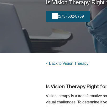
Is Vision Therapy Right 
(573) 502-8759
< Back to Vision Therapy
Is Vision Therapy Right fo
Vision therapy is a transformative so
visual challenges. To determine if yo