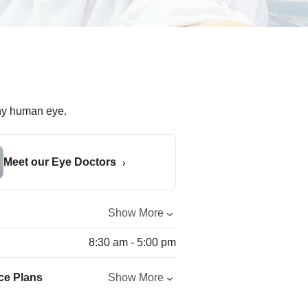
Meet our Eye Doctors
Show More
8:30 am - 5:00 pm
ce Plans
Show More