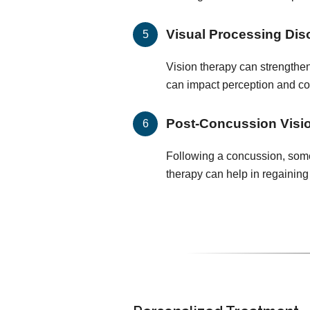
Visual Processing Dis
Vision therapy can strengthen
can impact perception and c
Post-Concussion Visi
Following a concussion, some 
therapy can help in regaining