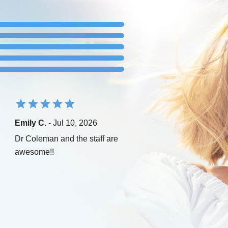
Emily C.
- Jul 10, 2026
Dr Coleman and the staff are
awesome!!