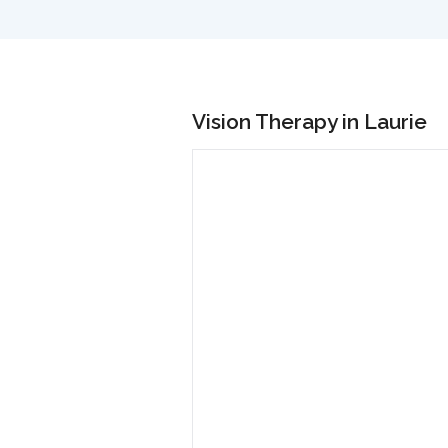
Vision Therapy in Laurie