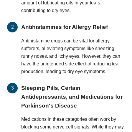
amount of lubricating oils in your tears,
contributing to dry eyes.
Antihistamines for Allergy Relief
Antihistamine drugs can be vital for allergy
sufferers, alleviating symptoms like sneezing,
runny noses, and itchy eyes. However, they can
have the unintended side effect of reducing tear
production, leading to dry eye symptoms.
Sleeping Pills, Certain
Antidepressants, and Medications for
Parkinson's Disease
Medications in these categories often work by
blocking some nerve cell signals. While they may