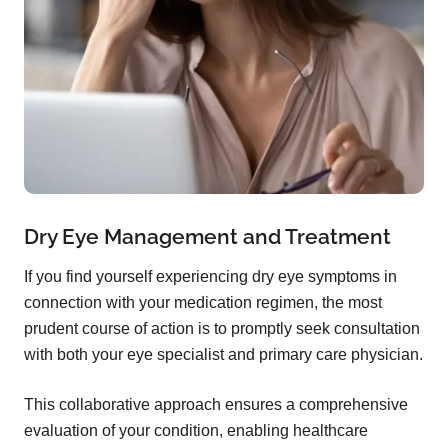
Dry Eye Management and Treatment
If you find yourself experiencing dry eye symptoms in
connection with your medication regimen, the most
prudent course of action is to promptly seek consultation
with both your eye specialist and primary care physician.
This collaborative approach ensures a comprehensive
evaluation of your condition, enabling healthcare