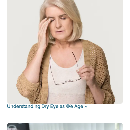
Understanding Dry Eye as We Age
»