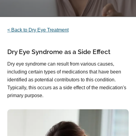
< Back to Dry Eye Treatment
Dry Eye Syndrome as a Side Effect
Dry eye syndrome can result from various causes,
including certain types of medications that have been
identified as potential contributors to this condition.
Typically, this occurs as a side effect of the medication's
primary purpose.