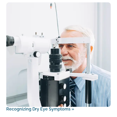
Recognizing Dry Eye Symptoms
»