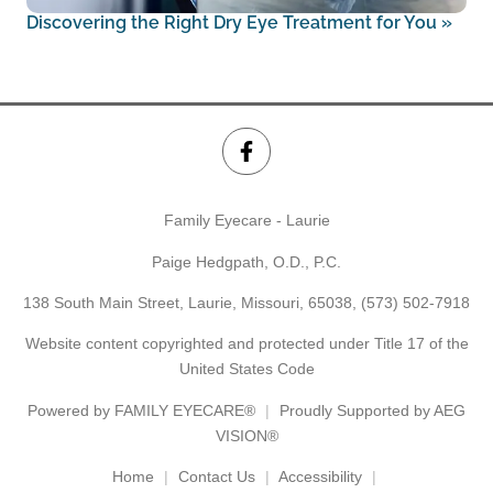
Discovering the Right Dry Eye Treatment for You
»
Family Eyecare - Laurie
Paige Hedgpath, O.D., P.C.
138 South Main Street, Laurie, Missouri, 65038,
(573) 502-7918
Website content copyrighted and protected under Title 17 of the
United States Code
Powered by
FAMILY EYECARE®
Proudly Supported by AEG
VISION®
Home
Contact Us
Accessibility