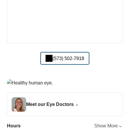
(573) 502-7918
Meet our Eye Doctors
Hours
Show More