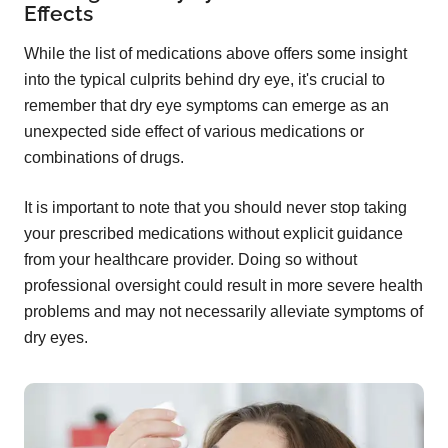
Effects
While the list of medications above offers some insight
into the typical culprits behind dry eye, it's crucial to
remember that dry eye symptoms can emerge as an
unexpected side effect of various medications or
combinations of drugs.
It is important to note that you should never stop taking
your prescribed medications without explicit guidance
from your healthcare provider. Doing so without
professional oversight could result in more severe health
problems and may not necessarily alleviate symptoms of
dry eyes.