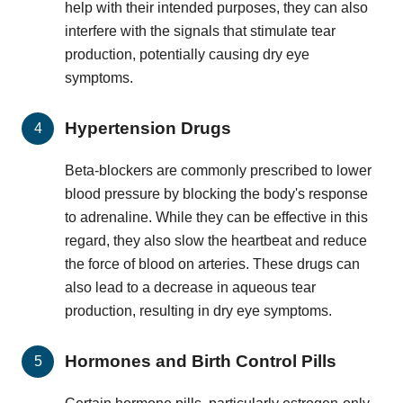
help with their intended purposes, they can also
interfere with the signals that stimulate tear
production, potentially causing dry eye
symptoms.
Hypertension Drugs
Beta-blockers are commonly prescribed to lower
blood pressure by blocking the body's response
to adrenaline. While they can be effective in this
regard, they also slow the heartbeat and reduce
the force of blood on arteries. These drugs can
also lead to a decrease in aqueous tear
production, resulting in dry eye symptoms.
Hormones and Birth Control Pills