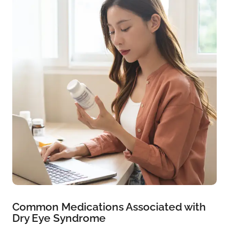
Common Medications Associated with
Dry Eye Syndrome