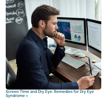
Screen Time and Dry Eye: Remedies for Dry Eye
Syndrome
»