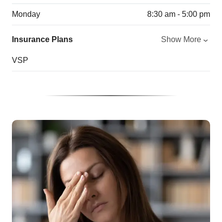
Monday
8:30 am - 5:00 pm
Insurance Plans
Show More
VSP