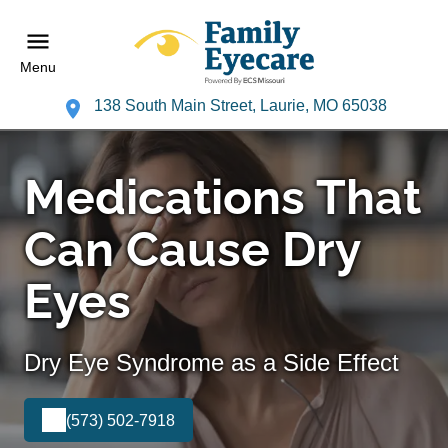
Menu
138 South Main Street, Laurie, MO 65038
Medications That
Can Cause Dry
Eyes
Dry Eye Syndrome as a Side Effect
(573) 502-7918