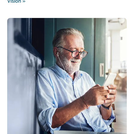
Vision
»