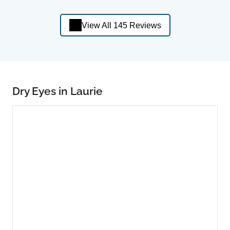
View All 145 Reviews
Dry Eyes in Laurie