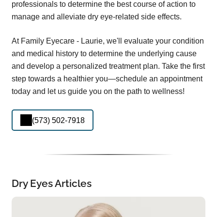
professionals to determine the best course of action to
manage and alleviate dry eye-related side effects.
At Family Eyecare - Laurie, we'll evaluate your condition
and medical history to determine the underlying cause
and develop a personalized treatment plan. Take the first
step towards a healthier you—schedule an appointment
today and let us guide you on the path to wellness!
(573) 502-7918
Dry Eyes Articles