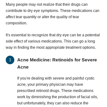
Many people may not realize that their drugs can
contribute to dry eye symptoms. These medications can
affect tear quantity or alter the quality of tear
composition.
It's essential to recognize that dry eye can be a potential
side effect of various medications. This can go a long
way in finding the most appropriate treatment options.
Acne Medicine: Retinoids for Severe
Acne
If you're dealing with severe and painful cystic
acne, your primary physician may have
prescribed retinoid drugs. These medications
work by diminishing the production of facial oils,
but unfortunately, they can also reduce the