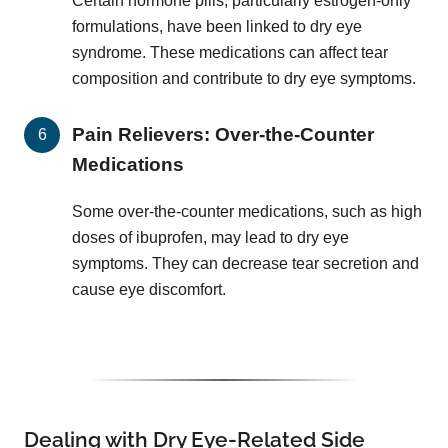
Certain hormone pills, particularly estrogen-only
formulations, have been linked to dry eye
syndrome. These medications can affect tear
composition and contribute to dry eye symptoms.
Pain Relievers: Over-the-Counter
Medications
Some over-the-counter medications, such as high
doses of ibuprofen, may lead to dry eye
symptoms. They can decrease tear secretion and
cause eye discomfort.
Dealing with Dry Eye-Related Side