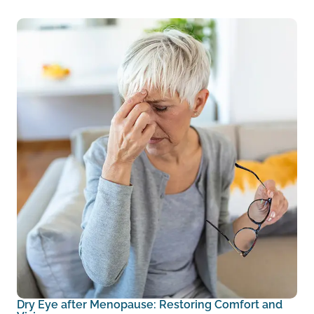
Dry Eye after Menopause: Restoring Comfort and