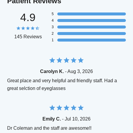
Patient Reviews
4.9
5
4
3
2
145 Reviews
1
Carolyn K.
- Aug 3, 2026
Great place and very helpful and friendly staff. Had a
great selction of eyeglasses
Emily C.
- Jul 10, 2026
Dr Coleman and the staff are awesome!!